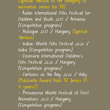
(Special Mention in the category of
animation series for TV)
- Rolan International Film Festival for
Children and Youth 2019 / Armenia
(Competetion program)
- Anilogue 2019 / Hungary
(Special
Mention)
- Indian World Film Festival 2020 /
India (Competetion program)
- Cinemira International Children's
Film Festival 2020 / Hungary
(Competetion program)
- Cartoons on the Bay 2020 / Italy
(Pulcinella Award Kids TV Series (7-
11 years))
- Primanima World Festival of First
Animations 2021 / Hungary
(Competetion program)