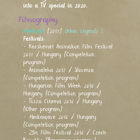
into a TV special in 2020.
Filmography
Irrelevant
(2015)
Urban Legends 1
Festivals:
- Kecskemét Animation Film Festival
2015 / Hungary (Competetion
program)
- Animateka 2015 / Slovenia
(Competetion program)
- Hungarian Film Week 2016 /
Hungary (Competetion program)
- Tisza Cinema 2016 / Hungary
(Other program)
- Mediawave 2016 / Hungary
(Competetion program)
- Zlín Film Festival 2016 / Czech