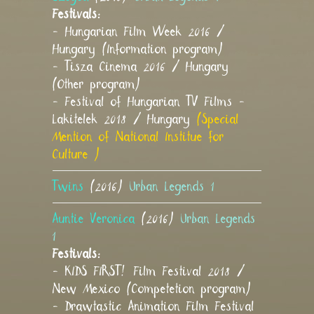
Festivals:
- Hungarian Film Week 2016 /
Hungary (Information program)
- Tisza Cinema 2016 / Hungary
(Other program)
- Festival of Hungarian TV Films -
Lakitelek 2018 / Hungary
(Special
Mention of National Institue for
Culture )
Twins
(2016)
Urban Legends 1
Auntie Veronica
(2016)
Urban Legends
1
Festivals:
- KIDS FIRST! Film Festival 2018 /
New Mexico (Competetion program)
- Drawtastic Animation Film Festival