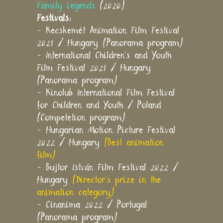
Family Legends
(2020)
Festivals:
- Kecskemét Animation Film Festival
2021 / Hungary (Panorama program)
- International Children's and Youth
Film Festival 2021 / Hungary
(Panorama program)
- Kinolub International Film Festival
for Children and Youth / Poland
(Competetion program)
- Hungarian Motion Picture Festival
2022 / Hungary
(Best animation
film)
- Bujtor István Film Festival 2022 /
Hungary
(Director's prize in the
animation category)
- Cinanima 2022 / Portugal
(Panorama program)