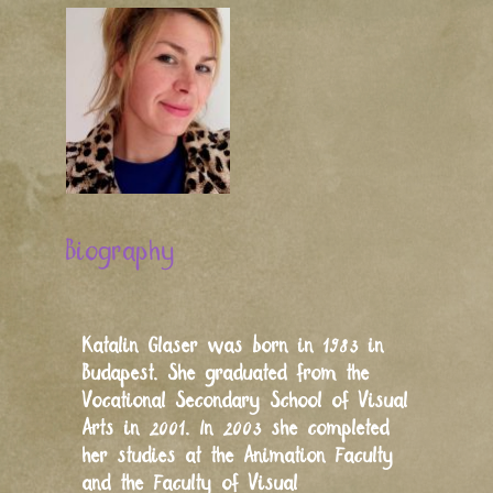
Biography
Katalin Glaser was born in 1983 in
Budapest. She graduated from the
Vocational Secondary School of Visual
Arts in 2001. In 2003 she completed
her studies at the Animation Faculty
and the Faculty of Visual