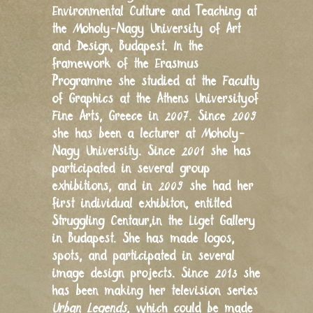
Environmental Culture and Teaching at
the Moholy-Nagy University of Art
and Design, Budapest. In the
framework of the Erasmus
Programme she studied at the Faculty
of Graphics at the Athens Universityof
Fine Arts, Greece in 2007. Since 2009
she has been a lecturer at Moholy-
Nagy University. Since 2001 she has
participated in several group
exhibitions, and in 2009 she had her
first individual exhibiton, entitled
Struggling Centaur,in the Liget Gallery
in Budapest. She has made logos,
spots, and participated in several
image design projects. Since 2013 she
has been making her television series
Urban Legends
, which could be made