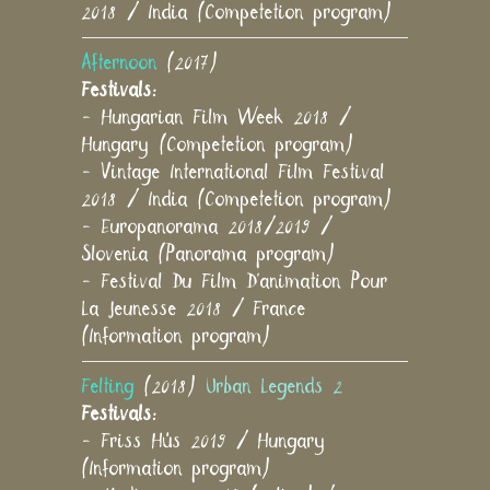
2018 / India (Competetion program)
Afternoon
(2017)
Festivals:
- Hungarian Film Week 2018 /
Hungary (Competetion program)
- Vintage International Film Festival
2018 / India (Competetion program)
- Europanorama 2018/2019 /
Slovenia (Panorama program)
- Festival Du Film D'animation Pour
La Jeunesse 2018 / France
(Information program)
Felting
(2018)
Urban Legends 2
Festivals:
- Friss Hús 2019 / Hungary
(Information program)