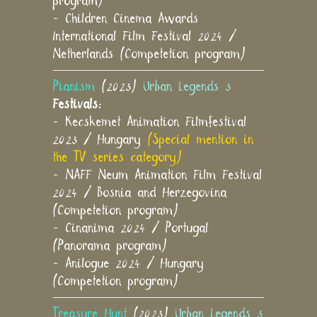
program)
- Children Cinema Awards
International Film Festival 2024 /
Netherlands (Competetion program)
Pianism
(2023)
Urban Legends 3
Festivals:
- Kecskemet Animation Filmfestival
2023 / Hungary
(Special mention in
the TV series category)
- NAFF Neum Animation Film Festival
2024 / Bosnia and Herzegovina
(Competetion program)
- Cinanima 2024 / Portugal
(Panorama program)
- Anilogue 2024 / Hungary
(Competetion program)
Treasure Hunt
(2023)
Urban Legends 3