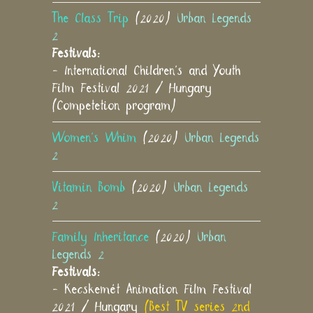
The Class Trip
(2020)
Urban Legends
2
Festivals:
- International Children's and Youth
Film Festival 2021 / Hungary
(Competetion program)
Women's Whim
(2020)
Urban Legends
2
Vitamin Bomb
(2020)
Urban Legends
2
Family Inheritance
(2020)
Urban
Legends 2
Festivals:
- Kecskemét Animation Film Festival
2021 / Hungary
(Best TV series 2nd