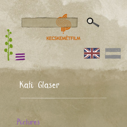
Kati Glaser
Pictures