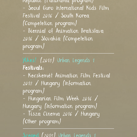
Republic (Panorama program)
- Seoul Guro International Kids Film
Festival 2016 / South Korea
(Competetion program)
- Biennial of Animation Bratislava
2016 / Slovakia (Competetion
program)
Yikes!
(2015)
Urban Legends 1
Festivals:
- Kecskemét Animation Film Festival
2015 / Hungary (Information
program)
- Hungarian Film Week 2016 /
Hungary (Information program)
- Tisza Cinema 2016 / Hungary
(Other program)
Szeged
(2015)
Urban Legends 1