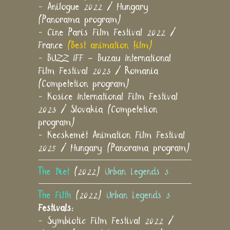
- Anilogue 2022 / Hungary
(Panorama program)
- Cine Paris Film Festival 2022 /
France
(Best animation film)
- BUZZ IFF – Buzau International
Film Festival 2023 / Romania
(Competetion program)
- Kosice International Film Festival
2023 / Slovakia (Competetion
program)
- Kecskemét Animation Film Festival
2025 / Hungary (Panorama program)
The Diet
(2022)
Urban Legends 3
The Filth
(2022)
Urban Legends 3
Festivals:
- Symbiotic Film Festival 2022 /