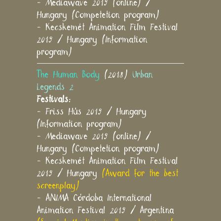
- Mediawave 2019 (online) /
Hungary (Competetion program)
- Kecskemét Animation Film Festival
2019 / Hungary (Information
program)
The Human Body
(2018)
Urban
Legends 2
Festivals:
- Friss Hús 2019 / Hungary
(Information program)
- Mediawave 2019 (online) /
Hungary (Competetion program)
- Kecskemét Animation Film Festival
2019 / Hungary
(Award for the best
screenplay)
- ANIMA Córdoba International
Animation Festival 2019 / Argentina