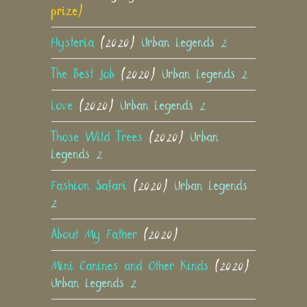
prize)
Hysteria
(2020)
Urban Legends 2
The Best Job
(2020)
Urban Legends 2
Love
(2020)
Urban Legends 2
Those Wild Trees
(2020)
Urban
Legends 2
Fashion Safari
(2020)
Urban Legends
2
About My Father
(2020)
Mini Canines and Other Kinds
(2020)
Urban Legends 2