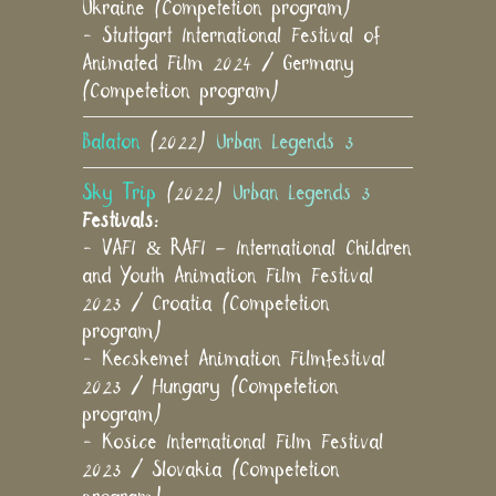
Ukraine (Competetion program)
- Stuttgart International Festival of
Animated Film 2024 / Germany
(Competetion program)
Balaton
(2022)
Urban Legends 3
Sky Trip
(2022)
Urban Legends 3
Festivals:
- VAFI & RAFI – International Children
and Youth Animation Film Festival
2023 / Croatia (Competetion
program)
- Kecskemet Animation Filmfestival
2023 / Hungary (Competetion
program)
- Kosice International Film Festival
2023 / Slovakia (Competetion