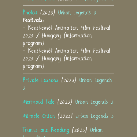
Photos
(2023)
Urban Legends 3
Festivals:
- Kecskemét Animation Film Festival
2025 / Hungary (Information
program)
- Kecskemét Animation Film Festival
2025 / Hungary (Information
program)
Private Lessons
(2023)
Urban Legends
3
Mermaid Tale
(2023)
Urban Legends 3
Miracle Onion
(2023)
Urban Legends 3
Trunks and Reading
(2023)
Urban