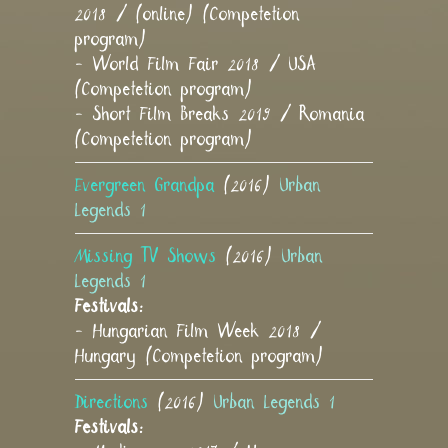
2018 / (online) (Competetion
program)
- World Film Fair 2018 / USA
(Competetion program)
- Short Film Breaks 2019 / Romania
(Competetion program)
Evergreen Grandpa
(2016)
Urban
Legends 1
Missing TV Shows
(2016)
Urban
Legends 1
Festivals:
- Hungarian Film Week 2018 /
Hungary (Competetion program)
Directions
(2016)
Urban Legends 1
Festivals: