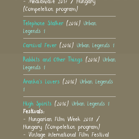
- Mediawave 2017 / Hungary
(Competetion program)
Telephone Stalker
(2016)
Urban
Legends 1
Carnival Fever
(2016)
Urban Legends 1
Rabbits and Other Things
(2016)
Urban
Legends 1
Aranka's Lovers
(2016)
Urban Legends
1
High Spirits
(2016)
Urban Legends 1
Festivals:
- Hungarian Film Week 2018 /
Hungary (Competetion program)
- Vintage International Film Festival