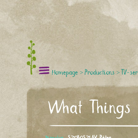
Homepage
>
Productions
>
TV-ser
What Things