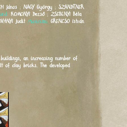
EH
János
;
NAGY
György
;
SZANDTNER
und:
KOMONYI
Dezső
;
ZSEBÉNYI
Béla
OVÁNYI
Judit
Musician:
GRENCSÓ
István
 buildings, an increasing number of
lt of clay bricks. The developed