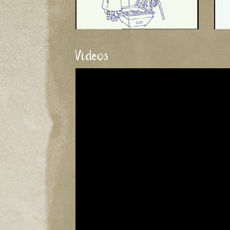
Videos