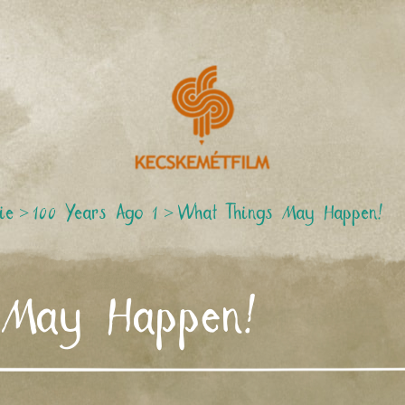
ie
>
100 Years Ago 1
>
What Things May Happen!
 May Happen!