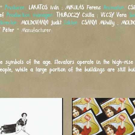
°
Producer:
LAKATOS
Iván
;
MIKULÁS
Ferenc
Animator:
CS
ef
Production manager:
THURÓCZY
Csilla
;
VÉCSY
Vera
So
director:
MOLDOVÁNYI
Judit
Editor:
CSÁNYI
Mihály
;
MOLD
Péter
°
Manufacturer:
e symbols of the age. Elevators operate in the high-rise
ple, while a large portion of the buildings are still bui