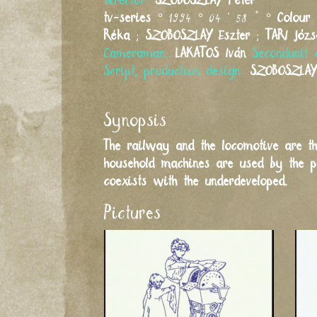
Director:
SZOBOSZLAY
Péter
tv-series
° 1994 ° 04 ' 58 " °
Colour
Réka
;
SZOBOSZLAY
Eszter
;
TARI
Józs
Cameraman:
LAKATOS
Iván
Secondunit 
Script, production design:
SZOBOSZLAY
Synopsis
The railway and the locomotive are th
household machines are used by the peo
coexists with the underdeveloped.
Pictures