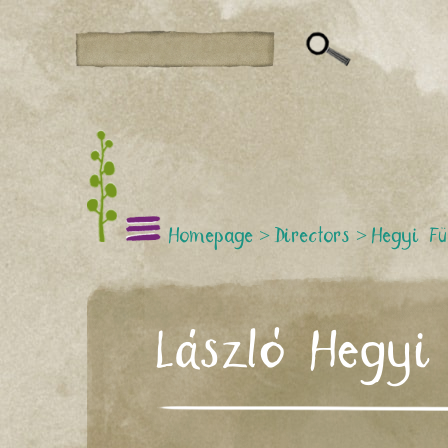
Homepage
>
Directors
>
Hegyi Fü
László Hegyi