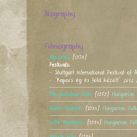
Biography
Filmography
Minstrels
(1978)
Festivals:
- Stuttgart International Festival 
- "Kapocs ég és föld között" 2012
The Jackdaw Girls
(1979)
Hungarian 
Abeles-Kobeles
(1984)
Hungarian Fol
Little Diodennis
(1984)
Hungarian Fol
Mouse Film
(1984)