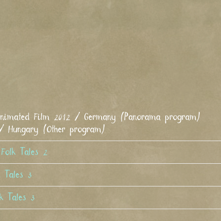
of Animated Film 2012 / Germany (Panorama program)
 / Hungary (Other program)
Folk Tales 2
k Tales 3
k Tales 3