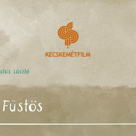
stös László
 Füstös