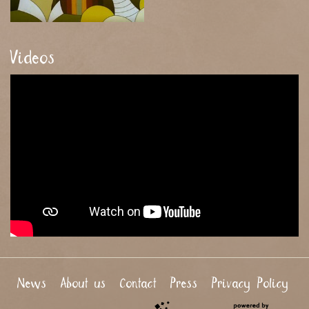
Videos
News
About us
Contact
Press
Privacy Policy