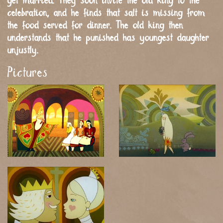
get married. They soon invite the old king to the
celebration, and he finds that salt is missing from
the food served for dinner. The old king then
understands that he punished has youngest daughter
unjustly.
Pictures