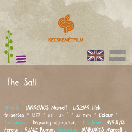
The Salt
Director:
JANKOVICS
Marcell
;
LISZIÁK
Elek
tv-series
° 1977 ° 06 ' 33 " ° 35 mm °
Colour
°
Technique :
Drawing animation °
Producer:
MIKULÁS
Ferenc
;
KUNZ
Roman
Animator:
JANKOVICS
Marcell
;