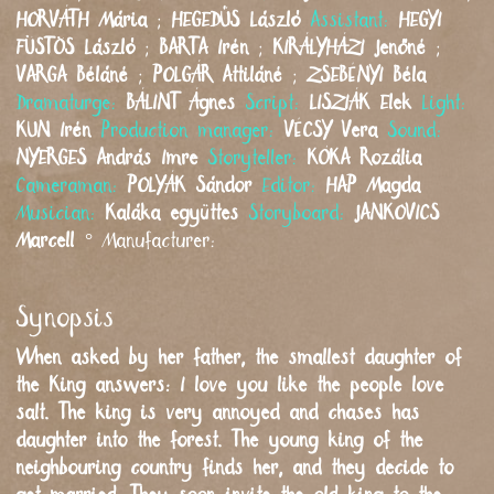
HORVÁTH
Mária
;
HEGEDŰS
László
Assistant:
HEGYI
FÜSTÖS
László
;
BARTA
Irén
;
KIRÁLYHÁZI
Jenőné
;
VARGA
Béláné
;
POLGÁR
Attiláné
;
ZSEBÉNYI
Béla
Dramaturge:
BÁLINT
Ágnes
Script:
LISZIÁK
Elek
Light:
KUN
Irén
Production manager:
VÉCSY
Vera
Sound:
NYERGES
András Imre
Storyteller:
KÓKA
Rozália
Cameraman:
POLYÁK
Sándor
Editor:
HAP
Magda
Musician:
Kaláka együttes
Storyboard:
JANKOVICS
Marcell
°
Manufacturer:
Synopsis
When asked by her father, the smallest daughter of
the King answers: I love you like the people love
salt. The king is very annoyed and chases has
daughter into the forest. The young king of the
neighbouring country finds her, and they decide to