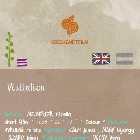
Visitation
Director:
NEUBERGER
Gizella
short film
° 2009 ° 06 ' 29 " °
Colour
°
Producer:
MIKULÁS
Ferenc
Animator:
CSEH
János
;
NAGY
György
;
SZABÓ
János
Production manager:
VÉCSY
Vera