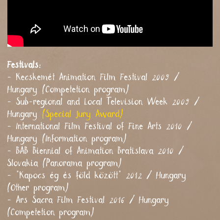
Festivals:
- Kecskemét Animation Film Festival 2009 /
Hungary (Competetion program)
- Sub-regional and Local Television Week 2009 /
Hungary
(Special Jury Award)
- International Film Festival of Fine Arts 2010 /
Hungary (Information program)
- BAB Biennial of Animation Bratislava 2010 /
Slovakia (Panorama program)
- "Kapocs ég és föld között" 2012 / Hungary
(Other program)
- Ars Sacra Film Festival 2016 / Hungary
(Competetion program)