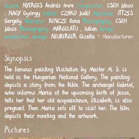
Sound:
NYERGES
András Imre
Compositor:
CSEH
János
;
NAGY
György
Editor:
CZAKÓ
Judit
Musician:
ITTZÉS
Gergely
Narrator:
BENCZE
Ilona
Photography:
CSEH
János
Photography:
MARGELATU
,
Iulian
Script,
production design:
NEUBERGER
Gizella
°
Manufacturer:
Synopsis
The famous painting Visitation by Master M. S. is
held in the Hungarian National Gallery. The painting
depicts a story from the Bible. The archangel Gabriel,
who informs Maria of the upcoming birth of Jesus,
tells her that her old acquaintance, Elizabeth, is also
pregnant. Then Maria sets off to visit her. The film
depicts their meeting and the artwork.
Pictures