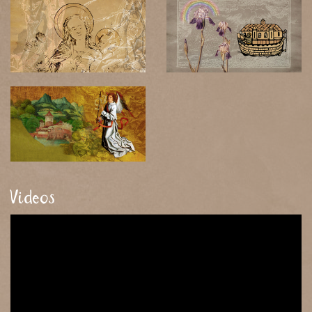
Videos